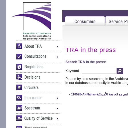
TRA in the press
Search TRA in the press:
Keyword:
Please try also searching in the Arabic v
in our database are mostly in Arabic la
110528-Al-Nahar-توقع الهيئة ال