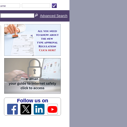
Advanced Search
Follow us on