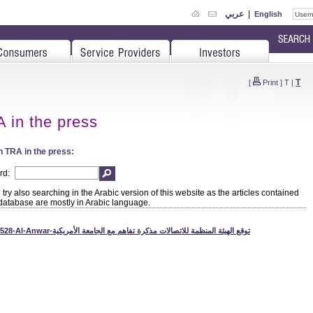
عربي
|
English
T
[
Print
]
T
|
 in the press
 TRA in the press:
rd:
try also searching in the Arabic version of this website as the articles contained
 database are mostly in Arabic language.
110528-Al-Anwar-توقع الهيئة المنظمة للاتصالات مذكرة تفاهم مع الجامعة الأمريكية