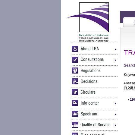
TRA
Search
Keywo
Please 
in our