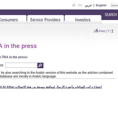
عربي
|
English
T
[
Print
]
T
|
 in the press
 TRA in the press:
rd:
try also searching in the Arabic version of this website as the articles contained
 database are mostly in Arabic language.
1104-Al-Afkar-إخضاع تركيب الهوائيات وأجهزة الإرسال لموافقة مسبقة من هيئة الاتصالات