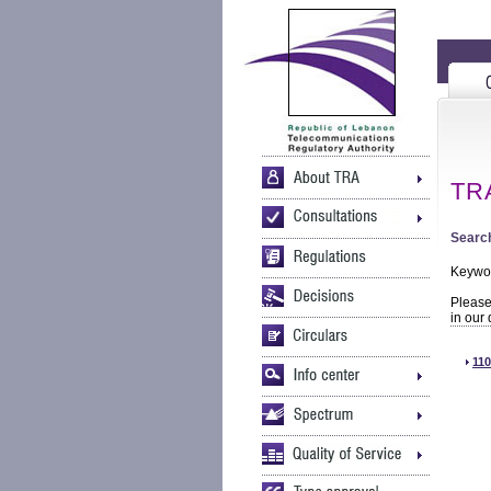
TRA
Search
Keywo
Please 
in our