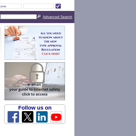
Advanced Search
Follow us on