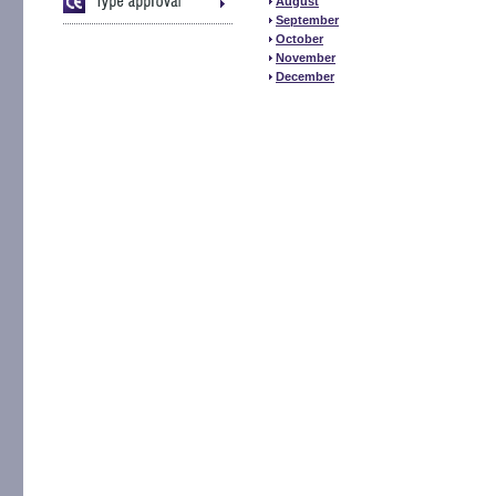
August
September
October
November
December