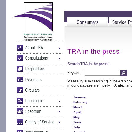
TRA in the press
Search TRA in the press:
Keyword:
Please try also searching in the Arabic v
in our database are mostly in Arabic la
January
February
March
April
May
June
July