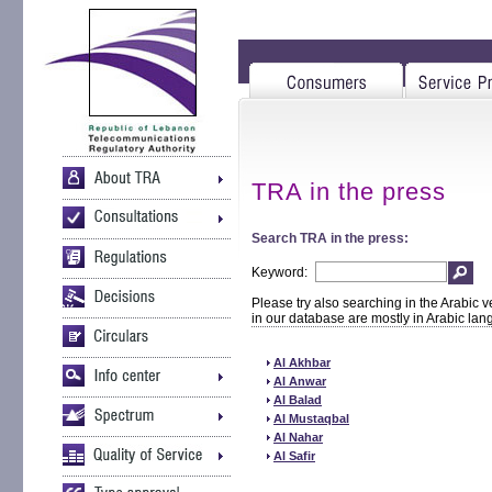
TRA in the press
Search TRA in the press:
Keyword:
Please try also searching in the Arabic v
in our database are mostly in Arabic la
Al Akhbar
Al Anwar
Al Balad
Al Mustaqbal
Al Nahar
Al Safir