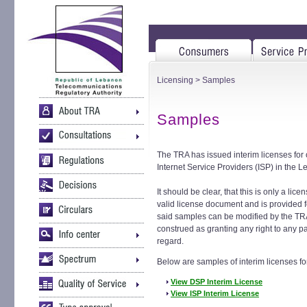
Licensing
> Samples
Samples
The TRA has issued interim licenses for
Internet Service Providers (ISP) in the 
It should be clear, that this is only a lic
valid license document and is provided fo
said samples can be modified by the TR
construed as granting any right to any pa
regard.
Below are samples of interim licenses f
View DSP Interim License
View ISP Interim License