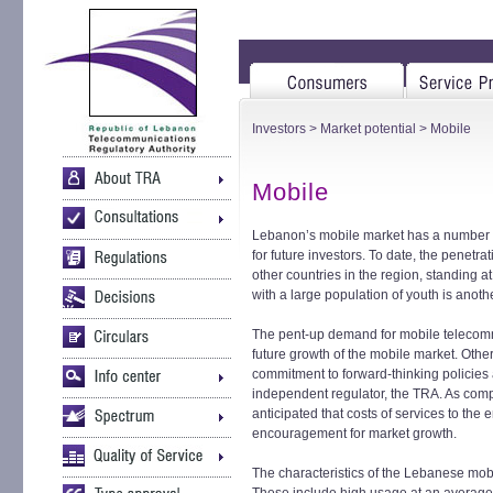
Investors
>
Market potential
> Mobile
Mobile
Lebanon’s mobile market has a number of 
for future investors. To date, the penetr
other countries in the region, standing
with a large population of youth is anoth
The pent-up demand for mobile telecommu
future growth of the mobile market. Oth
commitment to forward-thinking policies
independent regulator, the TRA. As compet
anticipated that costs of services to the 
encouragement for market growth.
The characteristics of the Lebanese mobi