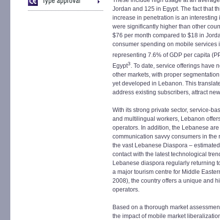
These include high usage at an average
Jordan and 125 in Egypt. The fact that t
increase in penetration is an interesting
were significantly higher than other coun
$76 per month compared to $18 in Jordan
consumer spending on mobile services is 
representing 7.6% of GDP per capita (P
3
Egypt
. To date, service offerings have 
other markets, with proper segmentation
yet developed in Lebanon. This translate
address existing subscribers, attract n
With its strong private sector, service
and multilingual workers, Lebanon offers
operators. In addition, the Lebanese ar
communication savvy consumers in the regio
the vast Lebanese Diaspora – estimated 
contact with the latest technological tre
Lebanese diaspora regularly returning t
a major tourism centre for Middle Eastern 
2008), the country offers a unique and h
operators.
Based on a thorough market assessment a
the impact of mobile market liberalization