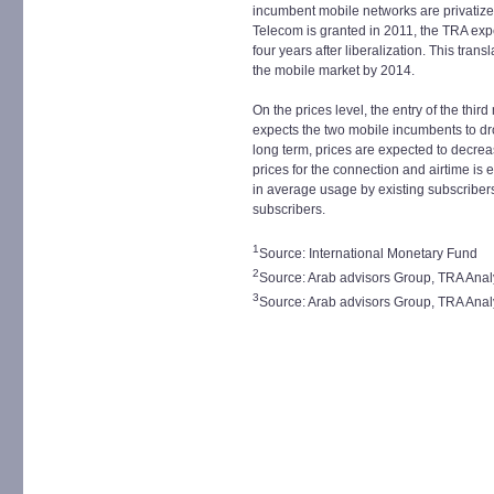
incumbent mobile networks are privatized
Telecom is granted in 2011, the TRA expe
four years after liberalization. This tran
the mobile market by 2014.
On the prices level, the entry of the thir
expects the two mobile incumbents to drop
long term, prices are expected to decreas
prices for the connection and airtime is
in average usage by existing subscriber
subscribers.
1
Source: International Monetary Fund
2
Source: Arab advisors Group, TRA Anal
3
Source: Arab advisors Group, TRA Anal