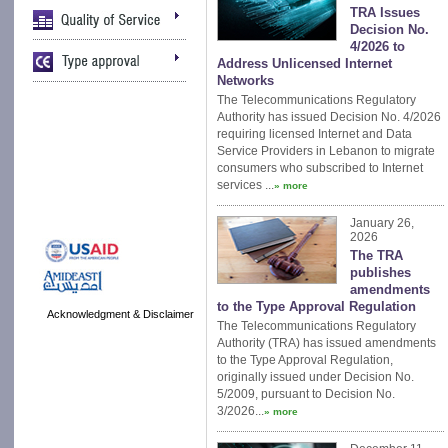
TRA Issues
Decision No.
4/2026 to
Address Unlicensed Internet
Networks
The Telecommunications Regulatory
Authority has issued Decision No. 4/2026
requiring licensed Internet and Data
Service Providers in Lebanon to migrate
consumers who subscribed to Internet
services ...
» more
January 26,
2026
The TRA
publishes
amendments
to the Type Approval Regulation
Acknowledgment & Disclaimer
The Telecommunications Regulatory
Authority (TRA) has issued amendments
to the Type Approval Regulation,
originally issued under Decision No.
5/2009, pursuant to Decision No.
3/2026...
» more