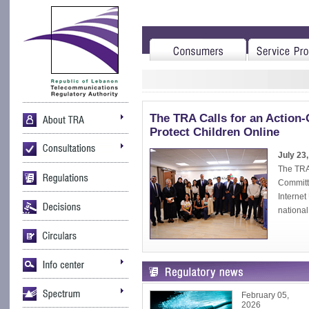
The TRA Calls for an Action-
Protect Children Online
July 23
The TRA 
Committe
Interne
national 
February 05,
2026