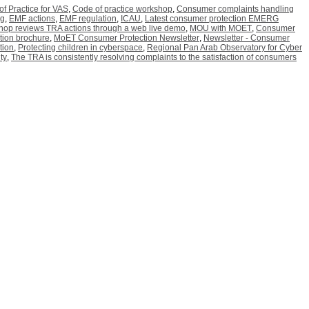
f Practice for VAS
,
Code of practice workshop
,
Consumer complaints handling
ng
,
EMF actions
,
EMF regulation
,
ICAU
,
Latest consumer protection EMERG
hop reviews TRA actions through a web live demo
,
MOU with MOET
,
Consumer
tion brochure
,
MoET Consumer Protection Newsletter
,
Newsletter - Consumer
tion
,
Protecting children in cyberspace
,
Regional Pan Arab Observatory for Cyber
ty
,
The TRA is consistently resolving complaints to the satisfaction of consumers