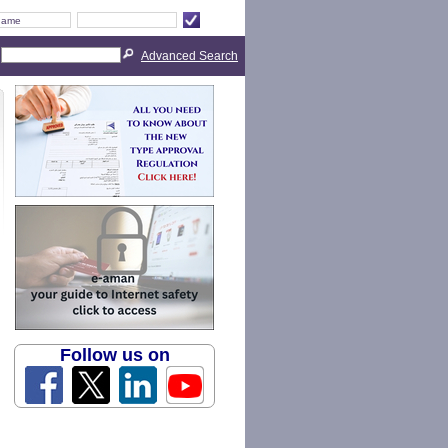
Advanced Search
Follow us on