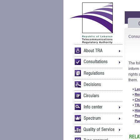
Consu
The fo
inform
rights
them.
Le
Re
Chi
TR
Hin
Pro
Pa