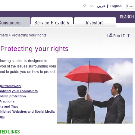
عربي
|
English
mers
> Protecting your rights
T
[
Print
]
T
|
Protecting your rights
llowing section is designed to
 you of the issues surrounding your
 and to guide you on how to protect
gal framework
solving your complaints
ldren protection
A actions
ts and Tips
hibited Websites and Social Media
ges