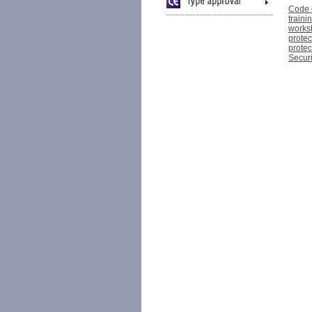
Code o
traini
works
protec
protec
Securi