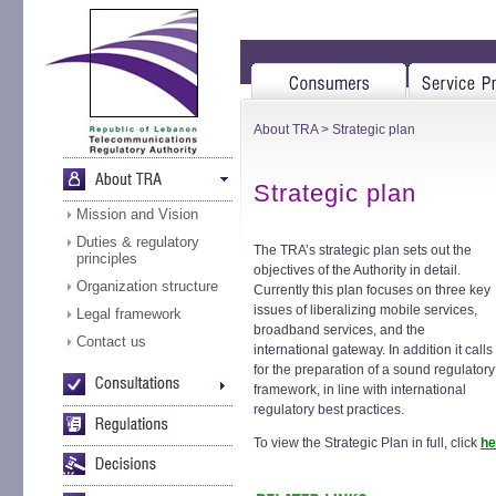
About TRA
> Strategic plan
Strategic plan
Mission and Vision
Duties & regulatory
The TRA’s strategic plan sets out the
principles
objectives of the Authority in detail.
Organization structure
Currently this plan focuses on three key
issues of liberalizing mobile services,
Legal framework
broadband services, and the
Contact us
international gateway. In addition it calls
for the preparation of a sound regulatory
framework, in line with international
regulatory best practices.
To view the Strategic Plan in full, click
he