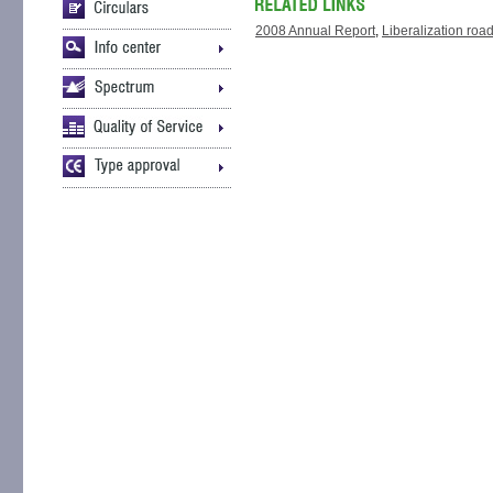
2008 Annual Report
,
Liberalization ro