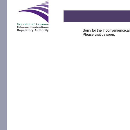
Sorry for the Inconvenience,an
Please visit us soon.